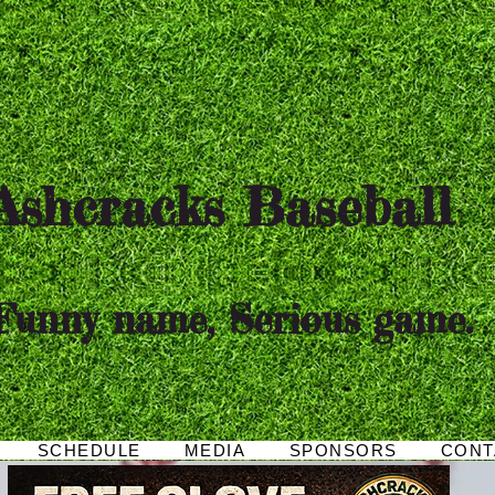
hcracks Baseball
Funny name, Serious game.
SCHEDULE
MEDIA
SPONSORS
CONT