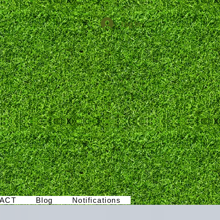
Log In
ACT
Blog
Notifications