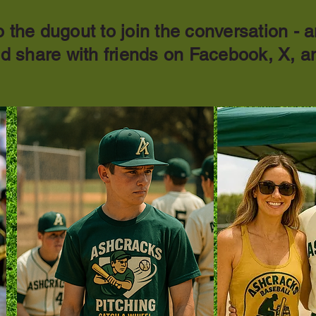
 the dugout to join the conversation - a
nd share with friends on Facebook, X, a