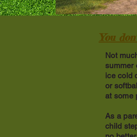
You don'
Not much
summer e
ice cold 
or softba
at some p
As a pare
child ste
no bette