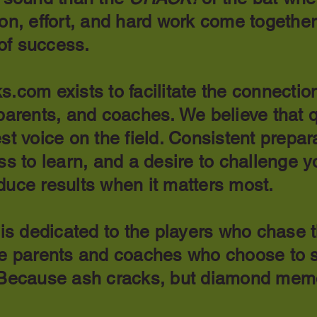
on, effort, and hard work come together
of success.
s.com exists to facilitate the connecti
parents, and coaches. We believe that q
st voice on the field. Consistent prepar
ss to learn, and a desire to challenge y
duce results when it matters most.
 is dedicated to the players who chase 
he parents and coaches who choose to s
 Because ash cracks, but diamond mem