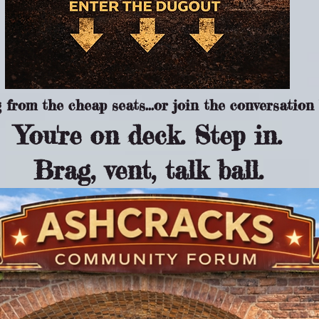
from the cheap seats...or join the conversation 
You're on deck. Step in.
Brag, vent, talk ball.