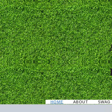
As
HOME
ABOUT
SWAG