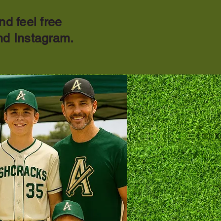
nd feel free
nd Instagram.