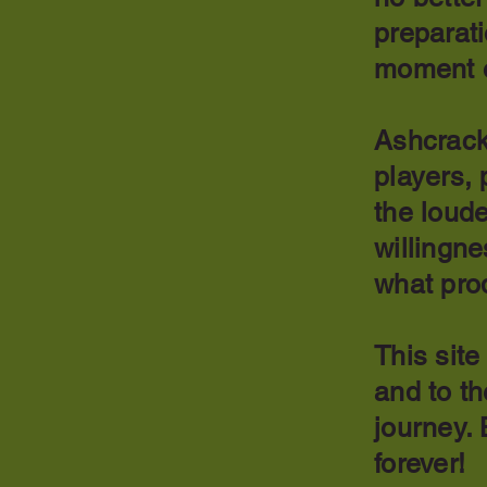
preparati
moment 
Ashcrack
players, 
the loude
willingne
what pro
This site
and to t
journey.
forever!