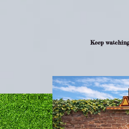
Keep watching 