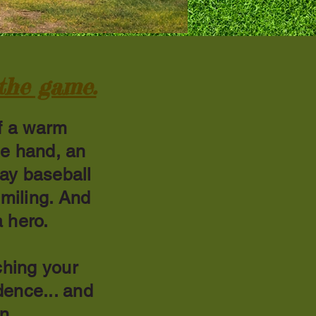
 the game.
f a warm
ne hand, an
lay baseball
smiling. And
 hero.
ching your
idence... and
en