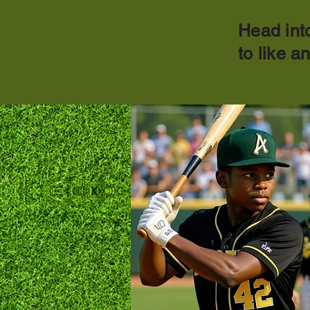
Head into
to like a