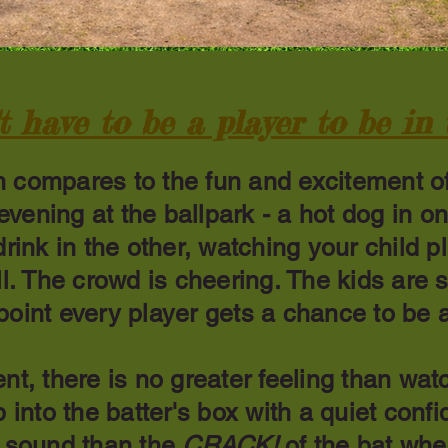
t have to be a player to be in
 compares to the fun and excitement o
vening at the ballpark - a hot dog in o
drink in the other, watching your child p
ll. The crowd is cheering. The kids are 
oint every player gets a chance to be a
nt, there is no greater feeling than wat
p into the batter's box with a quiet conf
r sound than the
CRACK!
of the bat wh