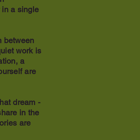
 in a single
on between
uiet work is
ation, a
ourself are
that dream -
hare in the
ories are