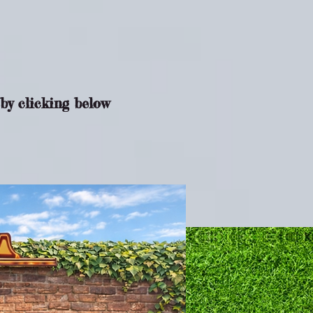
by clicking below