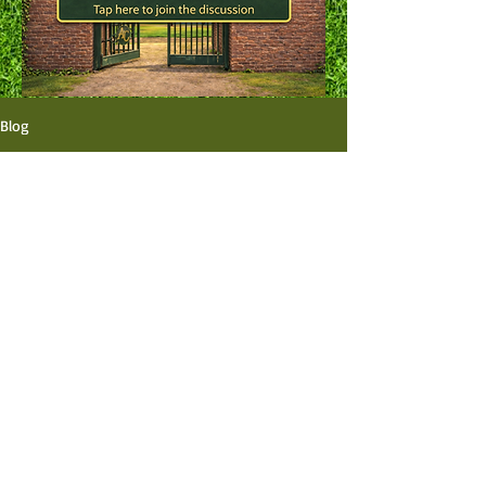
Blog
All Posts
Aún no hay ninguna
entrada publicada en
este idioma
Una vez que se publiquen entradas,