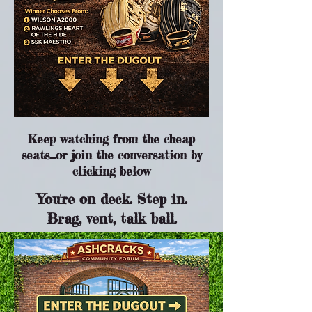
Keep watching from the cheap
seats...or join the conversation by
clicking below
You're on deck. Step in.
Brag, vent, talk ball.