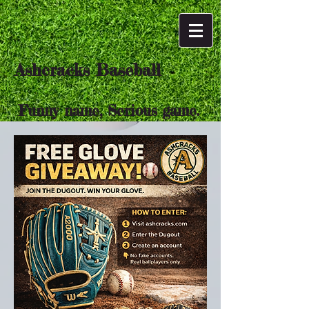
Ashcracks Baseball
Funny name, Serious game.